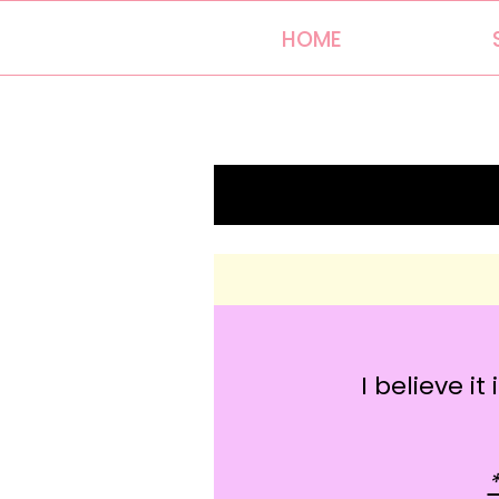
HOME
I believe i