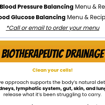
 Blood Pressure Balancing
Menu & Re
ood Glucose Balancing
Menu & Reci
*Call or email to order your menu
Biotherapeutic Drainage
Clean your cells!
tive approach supports the body’s natural de
kidneys, lymphatic system, gut, skin, and lu
release what it’s been struggling to carry.