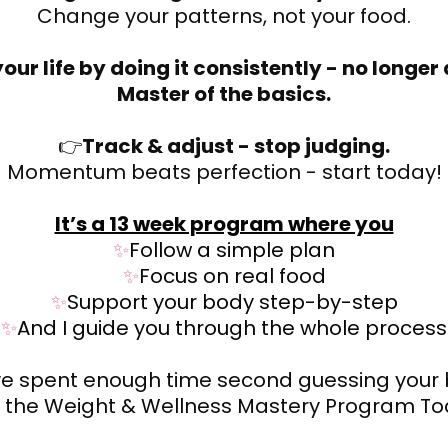
Change your patterns, not your food.
our life by doing it consistently - no longer
Master of the basics.
👉
Track & adjust - stop judging.
Momentum beats perfection - start today!
It’s a 13 week program where you
✨
Follow a simple plan
✨
Focus on real food
✨
Support your body step-by-step
✨
And I guide you through the whole process
ve spent enough time second guessing your 
n the Weight & Wellness Mastery Program To