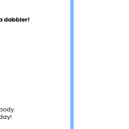
 a dabbler!
body.
day!