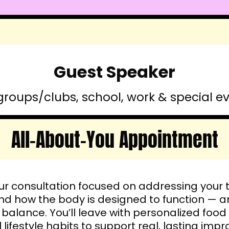
Guest Speaker
groups/clubs, school, work & special e
All-About-You Appointment
r consultation focused on addressing your 
nd how the body is designed to function — a
 balance. You’ll leave with personalized f
 lifestyle habits to support real, lasting im