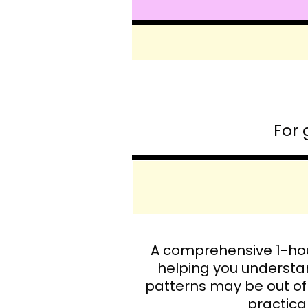
For 
A comprehensive 1-hou
helping you understa
patterns may be out of
practical