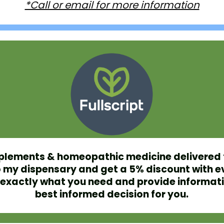
*Call or email for more information
plements & homeopathic medicine delivered 
 my dispensary and get a 5% discount with e
et exactly what you need and provide informat
best informed decision for you.