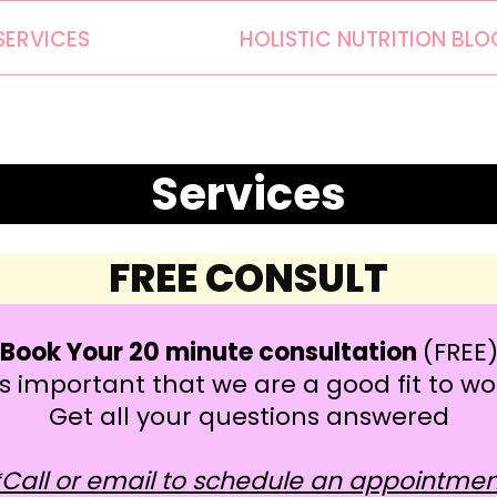
SERVICES
HOLISTIC NUTRITION BLO
Services
FREE CONSULT
Book Your 20 minute consultation
(FREE
t is important that we are a good fit to w
Get all your questions answered
*Call or email to schedule an appointmen