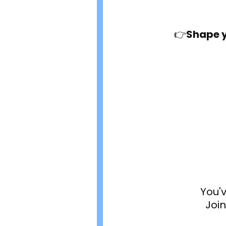
👉
Shape y
You'
Joi