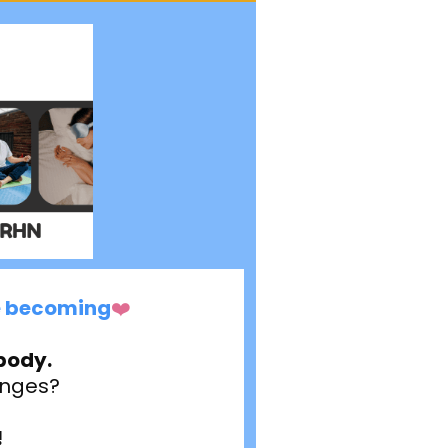
re becoming
❤️
body.
hanges?
!