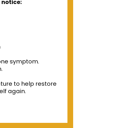
 notice:
h
 one symptom.
.
ture to help restore
elf again.