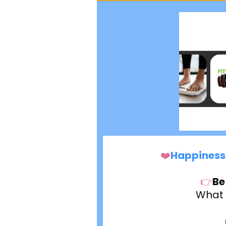
❤️
Happiness 
👉
Be
What w