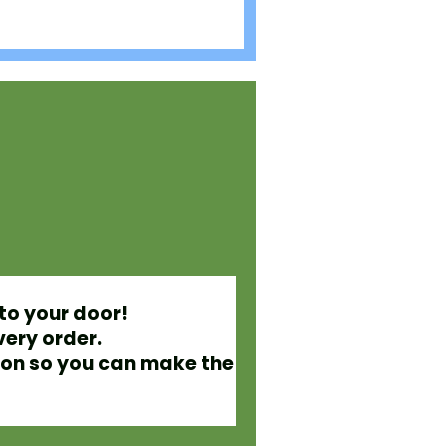
to your door!
very order.
ion so you can make the