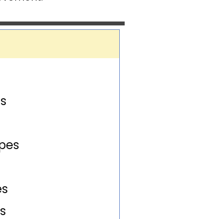
U
s
pes
es
s