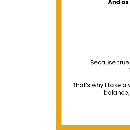
And as 
Because true
That’s why I take a
balance, 