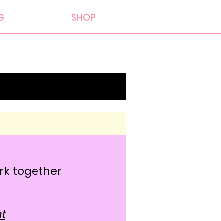
G
SHOP
)
ork together
t