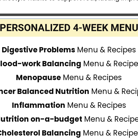
PERSONALIZED 4-WEEK MEN
Digestive Problems
Menu & Recipes
Blood-work Balancing
Menu & Recipe
Menopause
Menu & Recipes
ncer Balanced Nutrition
Menu & Reci
Inflammation
Menu & Recipes
utrition on-a-budget
Menu & Recip
Cholesterol Balancing
Menu & Recipe