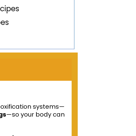
cipes
pes
toxification systems—
ngs
—so your body can