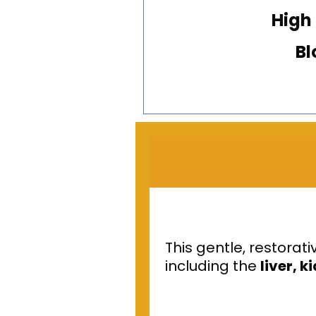
High
Bl
This gentle, restora
including the
liver, 