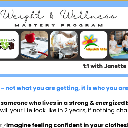
- not what you are getting, it is who you a
 someone who lives in a strong & energized 
ill your life look like in 2 years, if nothing c
👉
Imagine feeling confident in your clothes