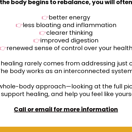
the body begins to rebalance, you will often
👉
better energy
👉
less bloating and inflammation
👉
clearer thinking
👉
improved digestion
👉
renewed sense of control over your healt
 healing rarely comes from addressing just
The body works as an interconnected system
 whole-body approach—looking at the full pic
support healing, and help you feel like yours
Call or email for more information