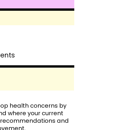
vents
top health concerns by
nd where your current
ood recommendations and
provement.