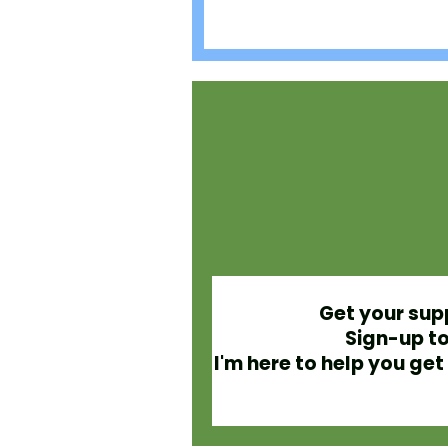
Get your sup
Sign-up to
I'm here to help you g