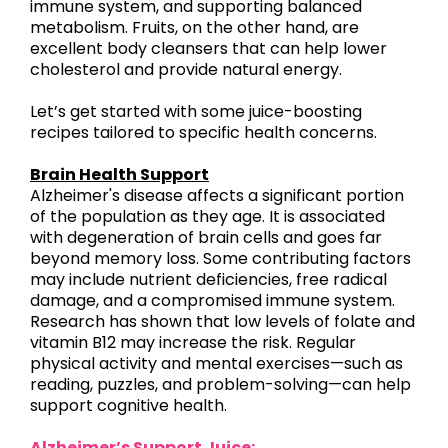
immune system, and supporting balanced
metabolism. Fruits, on the other hand, are
excellent body cleansers that can help lower
cholesterol and provide natural energy.
Let’s get started with some juice-boosting
recipes tailored to specific health concerns.
Brain Health Support
Alzheimer's disease affects a significant portion
of the population as they age. It is associated
with degeneration of brain cells and goes far
beyond memory loss. Some contributing factors
may include nutrient deficiencies, free radical
damage, and a compromised immune system.
Research has shown that low levels of folate and
vitamin B12 may increase the risk. Regular
physical activity and mental exercises—such as
reading, puzzles, and problem-solving—can help
support cognitive health.
Alzheimer’s Support Juice: