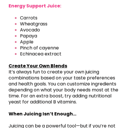
Energy Support Juice:
Carrots
Wheatgrass
Avocado
Papaya
Apple
Pinch of cayenne
Echinacea extract
Create Your Own Blends
It’s always fun to create your own juicing
combinations based on your taste preferences
and health goals. You can customize ingredients
depending on what your body needs most at the
time. For an extra boost, try adding nutritional
yeast for additional B vitamins.
When Juicing Isn’t Enough…
Juicing can be a powerful tool—but if you’re not