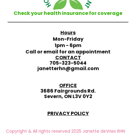
Check your health insurance for coverage
Hours
Mon-Friday
1pm - 6pm
Call or email for an appointment
CONTACT
705-323-5044
janetterhn@gmail.com
OFFICE
3686 Fairgrounds Rd.
Severn, ON L3V 0Y2
PRIVACY POLICY
Copyright & All rights reserved 2025 Janette deVries RHN