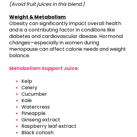
(Avoid fruit juices in this blend.)
Weight & Metabolism
Obesity can significantly impact overall health
and is a contributing factor in conditions like
diabetes and cardiovascular disease. Hormonal
changes—especially in women during
menopause can affect calorie needs and weight
balance.
Metabolism Support Juice:
Kelp
Celery
Cucumber
Kale
Watercress
Pineapple
Ginseng extract
Raspberry leaf extract
Black cohosh