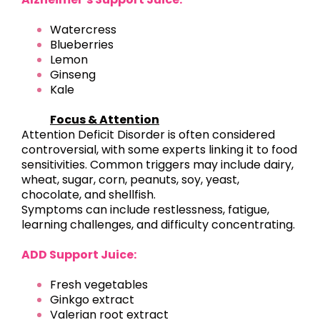
Watercress
Blueberries
Lemon
Ginseng
Kale
Focus & Attention
Attention Deficit Disorder is often considered
controversial, with some experts linking it to food
sensitivities. Common triggers may include dairy,
wheat, sugar, corn, peanuts, soy, yeast,
chocolate, and shellfish.
Symptoms can include restlessness, fatigue,
learning challenges, and difficulty concentrating.
ADD Support Juice:
Fresh vegetables
Ginkgo extract
Valerian root extract