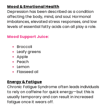
Mood & Emotional Health
Depression has been described as a condition
affecting the body, mind, and soul. Hormonal
imbalances, elevated stress responses, and low
levels of essential fatty acids can all play a role.
Mood Support Juice:
Broccoli
Leafy greens
Apple
Peach
Lemon
Flaxseed oil
Energy & Fatigue
Chronic Fatigue Syndrome often leads individuals
to rely on caffeine for quick energy—but this is
usually temporary and can result in increased
fatigue once it wears off.