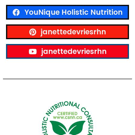
YouNique Holistic Nutrition
janettedevriesrhn
janettedevriesrhn