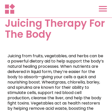
Juicing Therapy For
The Body
Juicing from fruits, vegetables, and herbs can be
a powerful dietary aid to help support the body’s
natural healing processes. When nutrients are
delivered in liquid form, they’re easier for the
body to absorb—giving your cells a quick and
nourishing boost. Wheatgrass, chlorella, barley,
and spirulina are known for their ability to
stimulate cells, support red blood cell
production, cleanse the liver, and help the body
fight toxins. Vegetables act as health restorers
by helping remove acid waste, boosting the