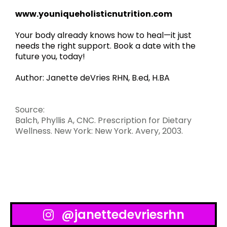
www.youniqueholisticnutrition.com
Your body already knows how to heal—it just
needs the right support. Book a date with the
future you, today!
Author: Janette deVries RHN, B.ed, H.BA
Source:
Balch, Phyllis A, CNC. Prescription for Dietary
Wellness. New York: New York. Avery, 2003.
@janettedevriesrhn