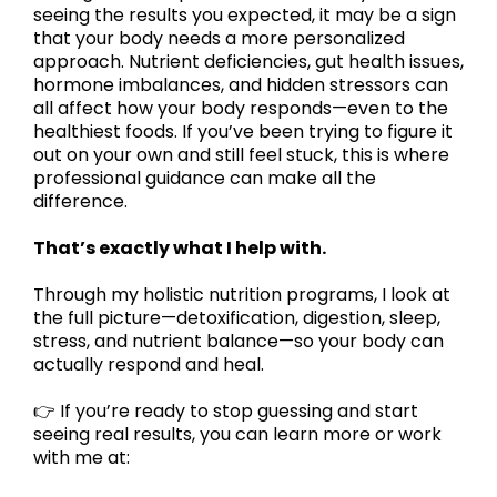
seeing the results you expected, it may be a sign
that your body needs a more personalized
approach. Nutrient deficiencies, gut health issues,
hormone imbalances, and hidden stressors can
all affect how your body responds—even to the
healthiest foods. If you’ve been trying to figure it
out on your own and still feel stuck, this is where
professional guidance can make all the
difference.
That’s exactly what I help with.
Through my holistic nutrition programs, I look at
the full picture—detoxification, digestion, sleep,
stress, and nutrient balance—so your body can
actually respond and heal.
👉 If you’re ready to stop guessing and start
seeing real results, you can learn more or work
with me at: