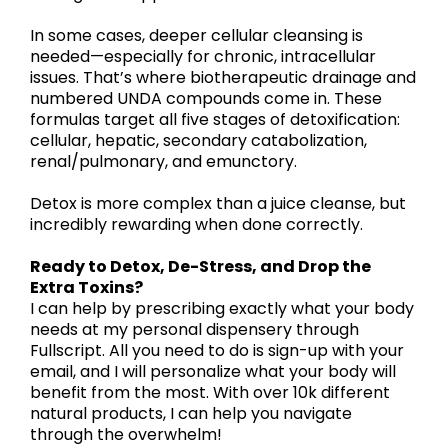
In some cases, deeper cellular cleansing is
needed—especially for chronic, intracellular
issues. That’s where biotherapeutic drainage and
numbered UNDA compounds come in. These
formulas target all five stages of detoxification:
cellular, hepatic, secondary catabolization,
renal/pulmonary, and emunctory.
Detox is more complex than a juice cleanse, but
incredibly rewarding when done correctly.
Ready to Detox, De-Stress, and Drop the
Extra Toxins?
I can help by prescribing exactly what your body
needs at my personal dispensery through
Fullscript. All you need to do is sign-up with your
email, and I will personalize what your body will
benefit from the most. With over 10k different
natural products, I can help you navigate
through the overwhelm!