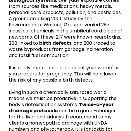
biological systems
. Everyday exposure comes
from sources like medications, heavy metals,
personal care products, pollution, and pesticides.
A groundbreaking 2005 study by the
Environmental Working Group revealed 287
industrial chemicals in the umbilical cord blood of
newborns. Of these, 217 were known neurotoxins,
208 linked to
birth defects
, and 200 traced to
waste byproducts from garbage incineration
and fossil fuel combustion.
It is really important to 'clean out your womb' as
you prepare for pregnancy. This will help lower
the risk of any possible birth defects.
Living in such a chemically saturated world
means we must be proactive in supporting the
body’s detoxification systems.
Twice-a-year
drainage protocols
can be a game-changer
for the liver and kidneys. I recommend to my
clients a homeopathic drainage with UNDA
numbers and phytotherapy. It is fantastic for