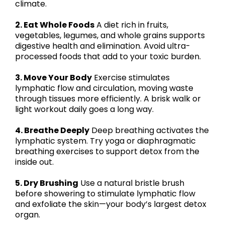
climate.
2. Eat Whole Foods
A diet rich in fruits,
vegetables, legumes, and whole grains supports
digestive health and elimination. Avoid ultra-
processed foods that add to your toxic burden.
3. Move Your Body
Exercise stimulates
lymphatic flow and circulation, moving waste
through tissues more efficiently. A brisk walk or
light workout daily goes a long way.
4. Breathe Deeply
Deep breathing activates the
lymphatic system. Try yoga or diaphragmatic
breathing exercises to support detox from the
inside out.
5. Dry Brushing
Use a natural bristle brush
before showering to stimulate lymphatic flow
and exfoliate the skin—your body’s largest detox
organ.