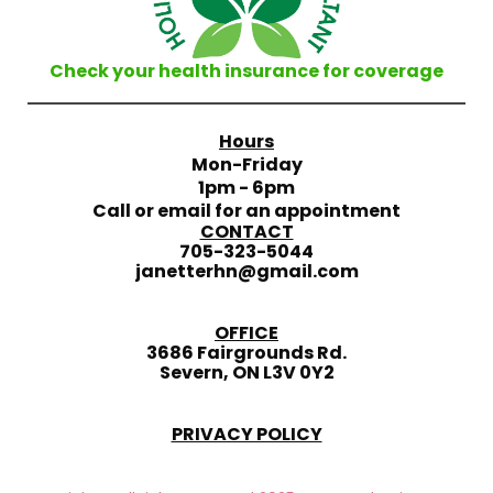
Check your health insurance for coverage
Hours
Mon-Friday
1pm - 6pm
Call or email for an appointment
CONTACT
705-323-5044
janetterhn@gmail.com
OFFICE
3686 Fairgrounds Rd.
Severn, ON L3V 0Y2
PRIVACY POLICY