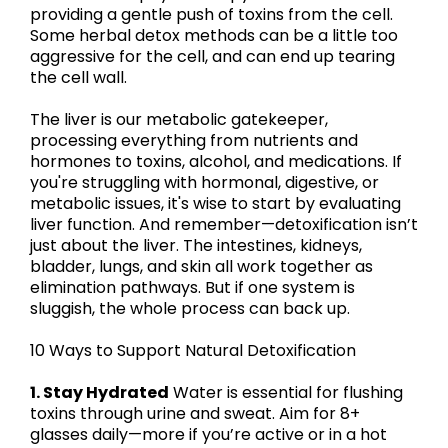
providing a gentle push of toxins from the cell.
Some herbal detox methods can be a little too
aggressive for the cell, and can end up tearing
the cell wall.
The liver is our metabolic gatekeeper,
processing everything from nutrients and
hormones to toxins, alcohol, and medications. If
you're struggling with hormonal, digestive, or
metabolic issues, it's wise to start by evaluating
liver function. And remember—detoxification isn’t
just about the liver. The intestines, kidneys,
bladder, lungs, and skin all work together as
elimination pathways. But if one system is
sluggish, the whole process can back up.
10 Ways to Support Natural Detoxification
1. Stay Hydrated
Water is essential for flushing
toxins through urine and sweat. Aim for 8+
glasses daily—more if you’re active or in a hot