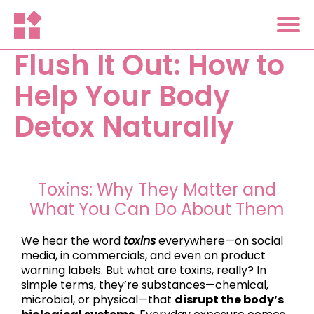
Flush It Out: How to
Help Your Body
Detox Naturally
Toxins: Why They Matter and
What You Can Do About Them
We hear the word
toxins
everywhere—on social
media, in commercials, and even on product
warning labels. But what are toxins, really? In
simple terms, they’re substances—chemical,
microbial, or physical—that
disrupt the body’s