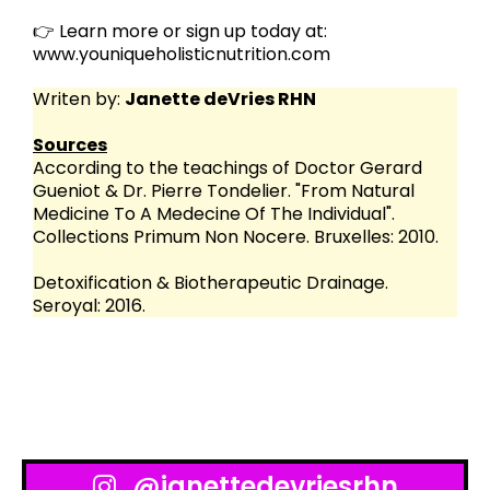
👉 Learn more or sign up today at:
www.youniqueholisticnutrition.com
Writen by:
Janette deVries RHN
Sources
According to the teachings of Doctor Gerard
Gueniot & Dr. Pierre Tondelier. "From Natural
Medicine To A Medecine Of The Individual".
Collections Primum Non Nocere. Bruxelles: 2010.
Detoxification & Biotherapeutic Drainage.
Seroyal: 2016.
@janettedevriesrhn