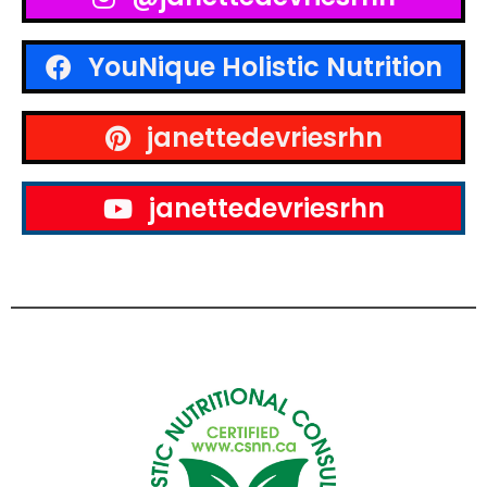
YouNique Holistic Nutrition
janettedevriesrhn
janettedevriesrhn