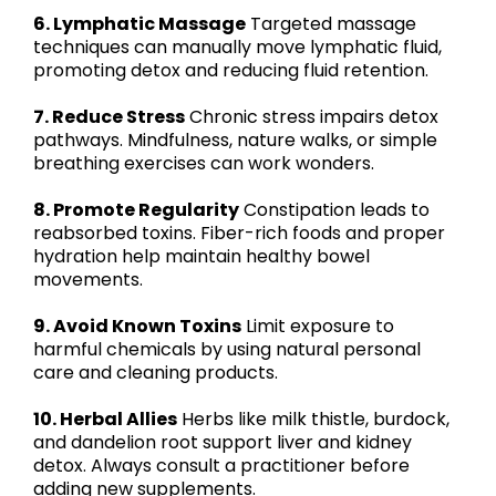
6. Lymphatic Massage
Targeted massage
techniques can manually move lymphatic fluid,
promoting detox and reducing fluid retention.
7. Reduce Stress
Chronic stress impairs detox
pathways. Mindfulness, nature walks, or simple
breathing exercises can work wonders.
8. Promote Regularity
Constipation leads to
reabsorbed toxins. Fiber-rich foods and proper
hydration help maintain healthy bowel
movements.
9. Avoid Known Toxins
Limit exposure to
harmful chemicals by using natural personal
care and cleaning products.
10. Herbal Allies
Herbs like milk thistle, burdock,
and dandelion root support liver and kidney
detox. Always consult a practitioner before
adding new supplements.